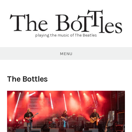
Skip
to
content
playing the music of The Beatles
THE
BOTTLES
MENU
The Bottles