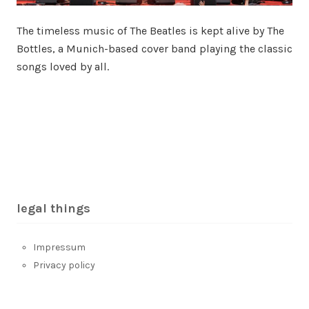
The timeless music of The Beatles is kept alive by The
Bottles, a Munich-based cover band playing the classic
songs loved by all.
legal things
Impressum
Privacy policy